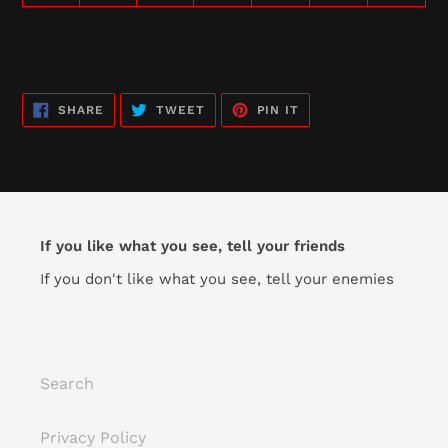
SHARE
TWEET
PIN
SHARE
TWEET
PIN IT
ON
ON
ON
FACEBOOK
TWITTER
PINTEREST
If you like what you see, tell your friends
If you don't like what you see, tell your enemies
Search
Privacy Policy