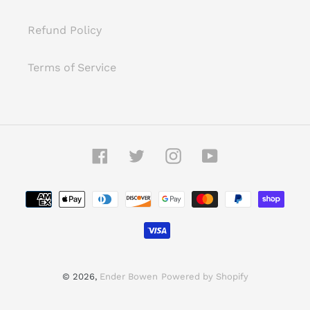
Refund Policy
Terms of Service
Facebook
Twitter
Instagram
YouTube
Payment
methods
© 2026,
Ender Bowen
Powered by Shopify