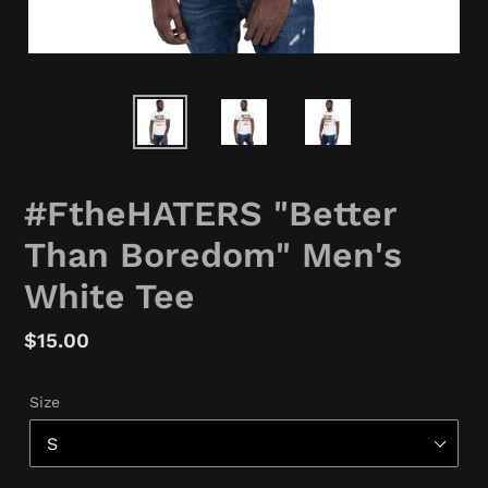
#FtheHATERS "Better
Than Boredom" Men's
White Tee
Regular
$15.00
price
Size