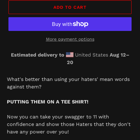
ADD TO CART
More payment options
Estimated delivery to
United States
Aug 12⁠–
20
Adding
product
What's better than using your haters' mean words
to
against them?
your
cart
PUTTING THEM ON A TEE SHIRT!
Now you can take your swagger to 11 with
confidence and show those Haters that they don't
have any power over you!