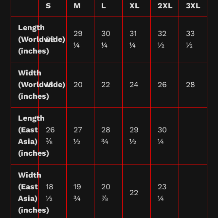
S
M
L
XL
2XL
3XL
Length
29
30
31
32
33
(Worldwide)
28
¼
¼
¼
½
½
(inches)
Width
(Worldwide)
18
20
22
24
26
28
(inches)
Length
(East
26
27
28
29
30
Asia)
⅜
½
¾
½
¼
(inches)
Width
(East
18
19
20
23
22
Asia)
½
¾
⅞
¼
(inches)