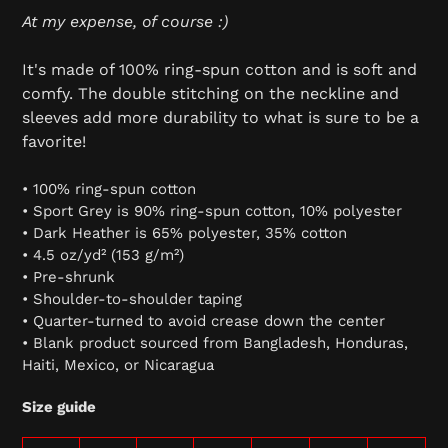
At my expense, of course :)
It's made of 100% ring-spun cotton and is soft and
comfy. The double stitching on the neckline and
sleeves add more durability to what is sure to be a
favorite!
• 100% ring-spun cotton
• Sport Grey is 90% ring-spun cotton, 10% polyester
• Dark Heather is 65% polyester, 35% cotton
• 4.5 oz/yd² (153 g/m²)
• Pre-shrunk
• Shoulder-to-shoulder taping
• Quarter-turned to avoid crease down the center
• Blank product sourced from Bangladesh, Honduras,
Haiti, Mexico, or Nicaragua
Size guide